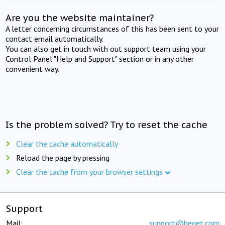
Are you the website maintainer?
A letter concerning circumstances of this has been sent to your
contact email automatically.
You can also get in touch with out support team using your
Control Panel "Help and Support" section or in any other
convenient way.
Is the problem solved? Try to reset the cache
Clear the cache automatically
Reload the page by pressing
Clear the cache from your browser settings
Support
Mail:
support@beget.com