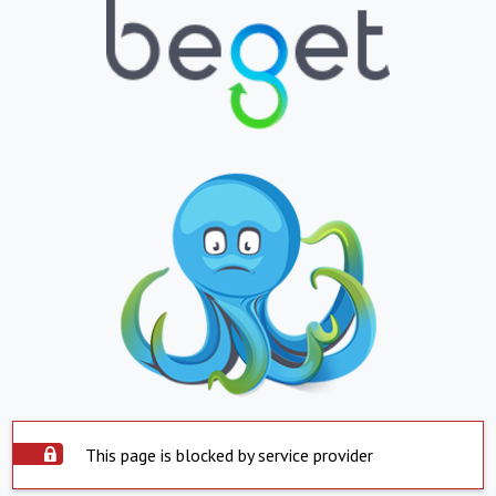
This page is blocked by service provider