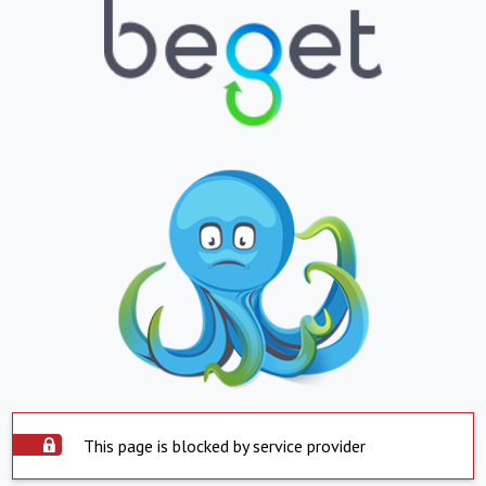
This page is blocked by service provider