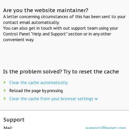
Are you the website maintainer?
A letter concerning circumstances of this has been sent to your
contact email automatically.
You can also get in touch with out support team using your
Control Panel "Help and Support" section or in any other
convenient way.
Is the problem solved? Try to reset the cache
Clear the cache automatically
Reload the page by pressing
Clear the cache from your browser settings
Support
Mail:
support@beget.com