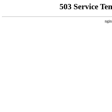
503 Service Te
ngin