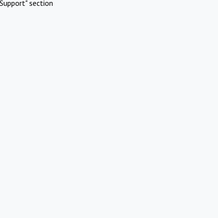
Support" section