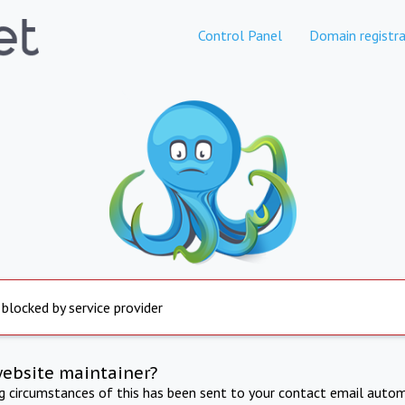
Control Panel
Domain registra
 blocked by service provider
website maintainer?
ng circumstances of this has been sent to your contact email autom