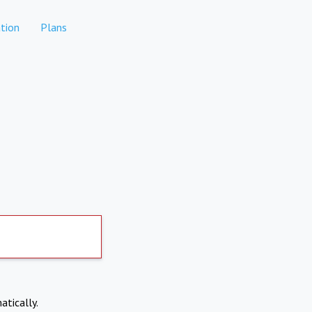
tion
Plans
atically.