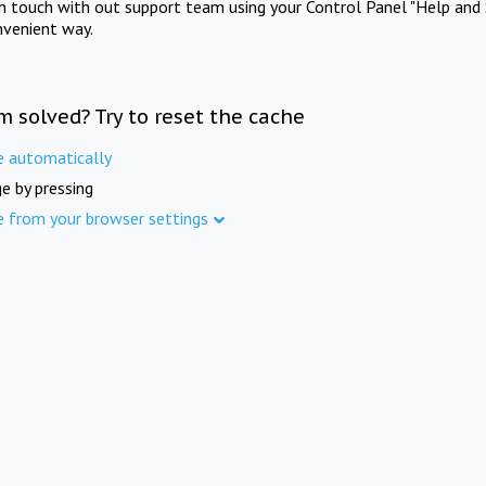
in touch with out support team using your Control Panel "Help and 
nvenient way.
m solved? Try to reset the cache
e automatically
e by pressing
e from your browser settings