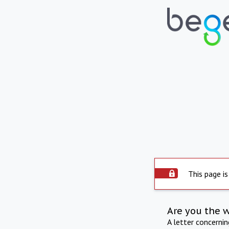
This page is
Are you the 
A letter concerni