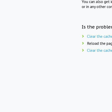
You can also get 
or in any other co
Is the proble
Clear the cach
Reload the pag
Clear the cach