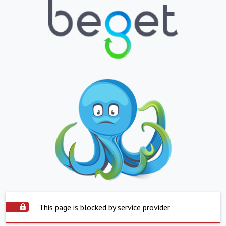
This page is blocked by service provider