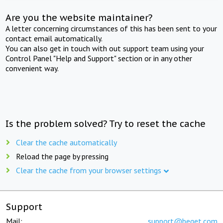
Are you the website maintainer?
A letter concerning circumstances of this has been sent to your
contact email automatically.
You can also get in touch with out support team using your
Control Panel "Help and Support" section or in any other
convenient way.
Is the problem solved? Try to reset the cache
Clear the cache automatically
Reload the page by pressing
Clear the cache from your browser settings
Support
Mail:
support@beget.com